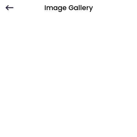
Image Gallery