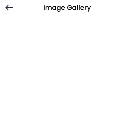
Image Gallery