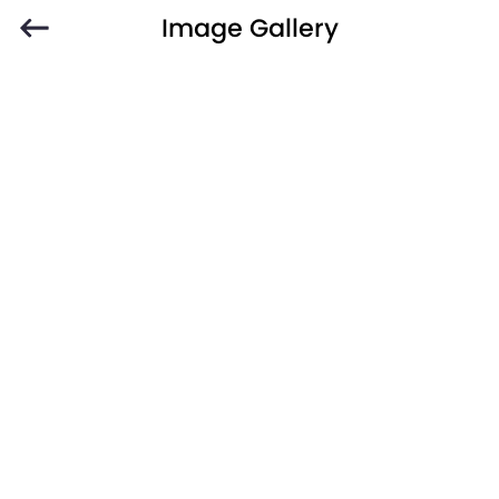
Image Gallery