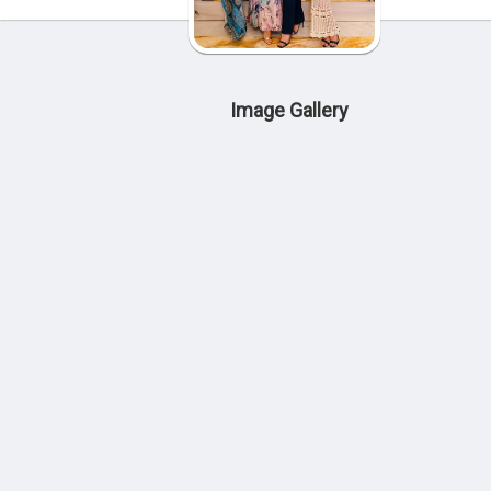
Image Gallery