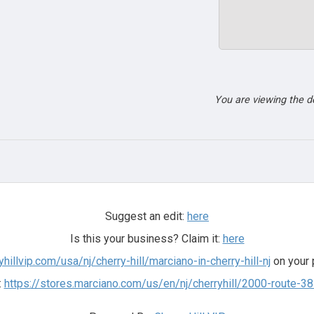
You are viewing the 
Suggest an edit:
here
Is this your business? Claim it:
here
yhillvip.com/usa/nj/cherry-hill/marciano-in-cherry-hill-nj
on your 
:
https://stores.marciano.com/us/en/nj/cherryhill/2000-route-3