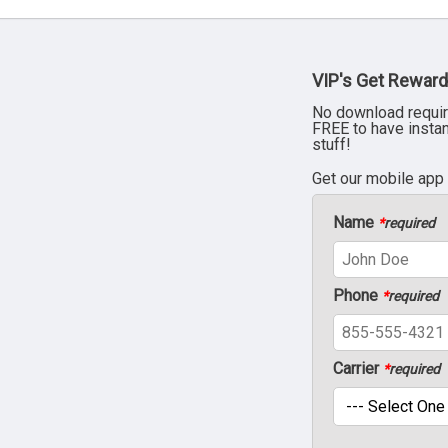
VIP's Get Reward
No download requir
FREE to have insta
stuff!
Get our mobile app
Name
*
required
Phone
*
required
Carrier
*
required