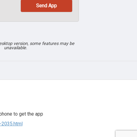
desktop version, some features may be
unavailable.
phone to get the app
8-2035.html