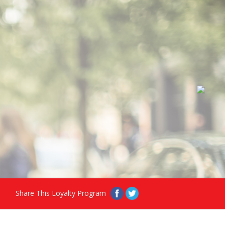
Share This Loyalty Program