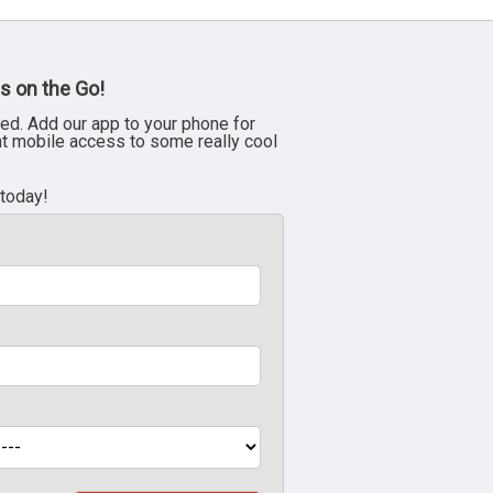
s on the Go!
ed. Add our app to your phone for
nt mobile access to some really cool
 today!