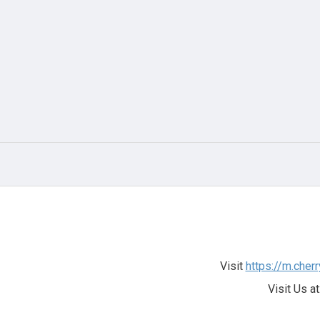
Visit
https://m.cherr
Visit Us at