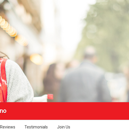
no
Reviews
Testimonials
Join Us