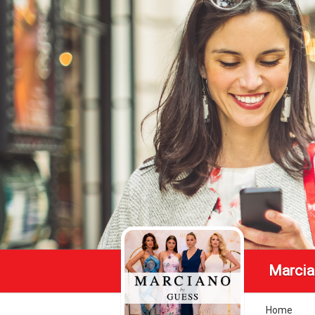
Marcia
Home