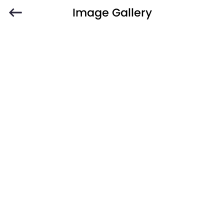
Image Gallery