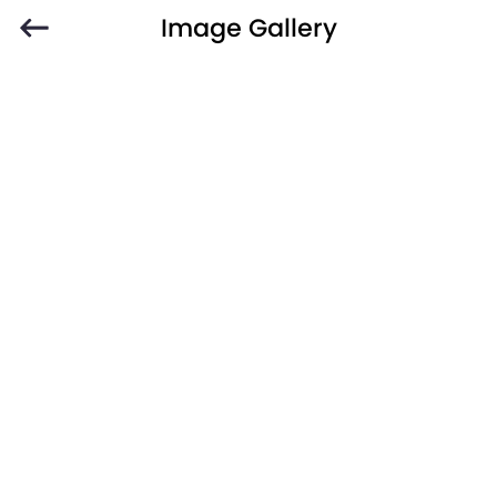
Image Gallery