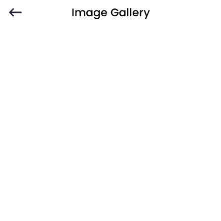
Image Gallery