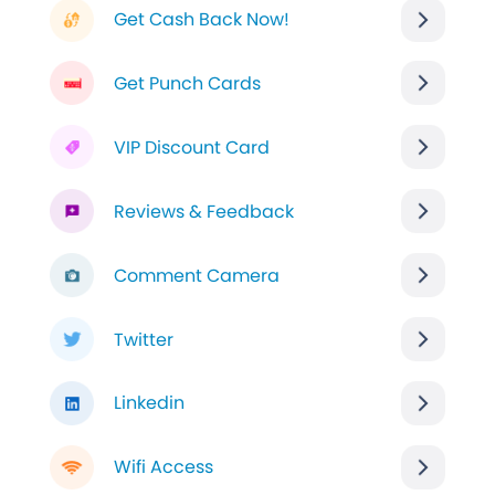
Get Cash Back Now!
Get Punch Cards
VIP Discount Card
Reviews & Feedback
Comment Camera
Twitter
Linkedin
Wifi Access