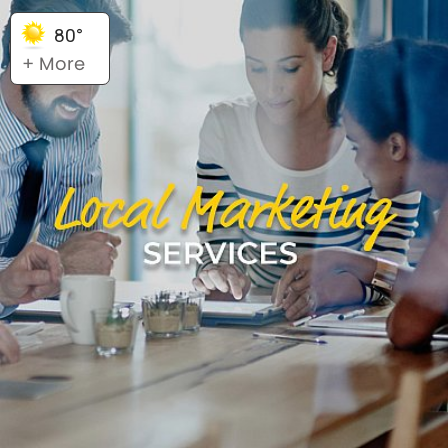
80°
+ More