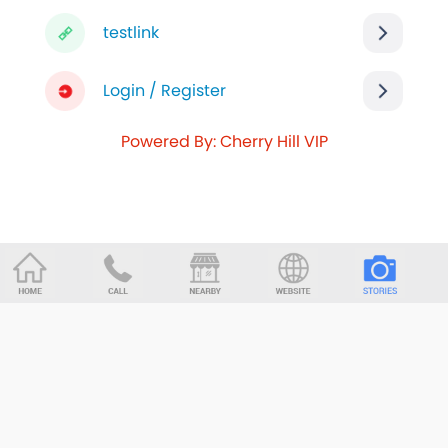
testlink
Login / Register
Powered By: Cherry Hill VIP