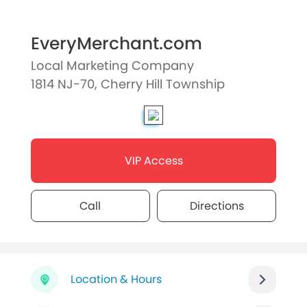
EveryMerchant.com
Local Marketing Company
1814 NJ-70, Cherry Hill Township
VIP Access
Call
Directions
Location & Hours