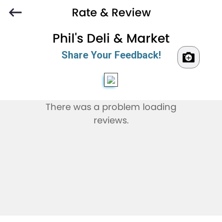
Rate & Review
Phil's Deli & Market
Share Your Feedback!
There was a problem loading
reviews.