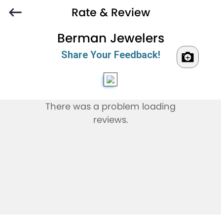
Rate & Review
Berman Jewelers
Share Your Feedback!
There was a problem loading
reviews.