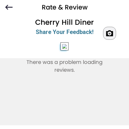
Rate & Review
Cherry Hill Diner
Share Your Feedback!
There was a problem loading
reviews.