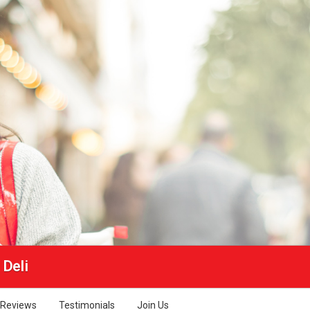
 Deli
Reviews
Testimonials
Join Us