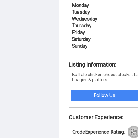
Monday
Tuesday
Wednesday
Thursday
Friday
Saturday
Sunday
Listing Information:
Buffalo chicken cheesesteaks star i
hoagies & platters.
Follow Us
Customer Experience:
GradeExperience Rating: