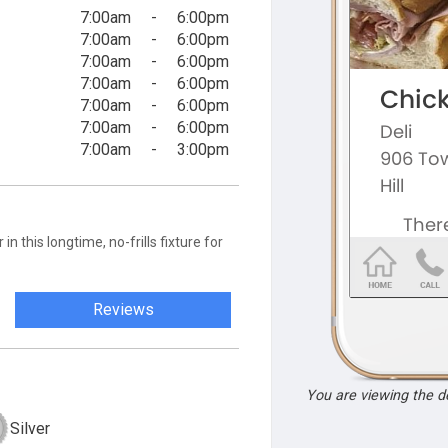
7:00am
-
6:00pm
7:00am
-
6:00pm
7:00am
-
6:00pm
7:00am
-
6:00pm
7:00am
-
6:00pm
7:00am
-
6:00pm
7:00am
-
3:00pm
n this longtime, no-frills fixture for
Reviews
You are viewing the 
Silver