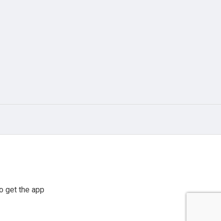
o get the app