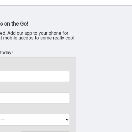
s on the Go!
ed. Add our app to your phone for
nt mobile access to some really cool
 today!