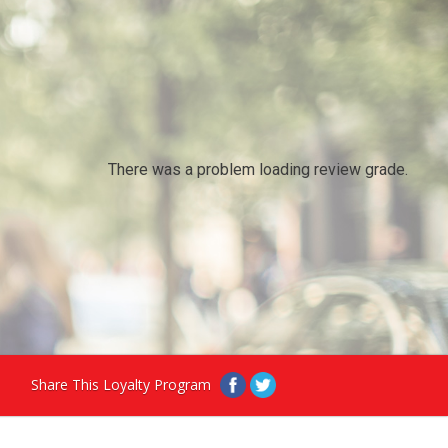
There was a problem loading review grade.
Share This Loyalty Program