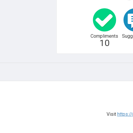
Compliments
Sugg
10
Visit
https:/