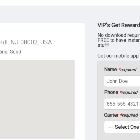
VIP's Get Reward
No download requir
FREE to have insta
Hill, NJ 08002, USA
stuff!
Get our mobile app
Name
*
required
Phone
*
required
Carrier
*
required