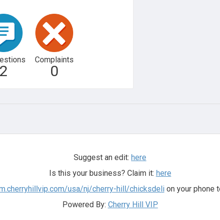
estions
Complaints
2
0
Suggest an edit:
here
Is this your business? Claim it:
here
/m.cherryhillvip.com/usa/nj/cherry-hill/chicksdeli
on your phone t
Powered By:
Cherry Hill VIP