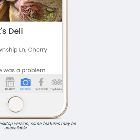
desktop version, some features may be
unavailable.