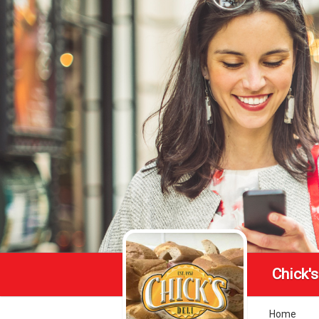
Chick's
Home