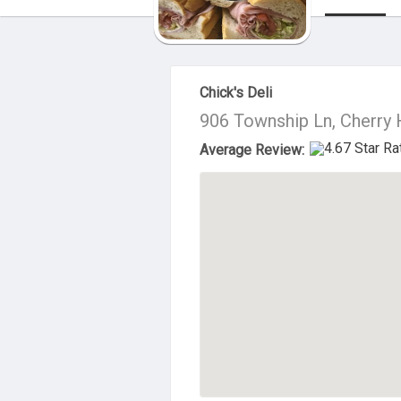
About Us
Chick's Deli
906 Township Ln, Cherry 
Average Review: