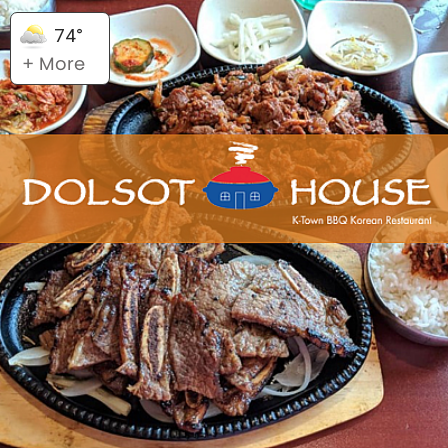
74°
+ More