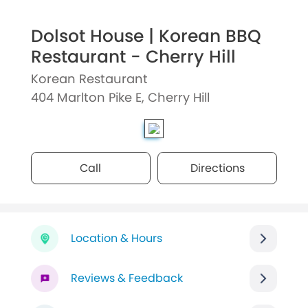
Dolsot House | Korean BBQ
Restaurant - Cherry Hill
Korean Restaurant
404 Marlton Pike E, Cherry Hill
Call
Directions
Location & Hours
Reviews & Feedback