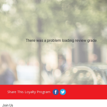
There was a problem loading review grade.
Share This Loyalty Program
Join Us