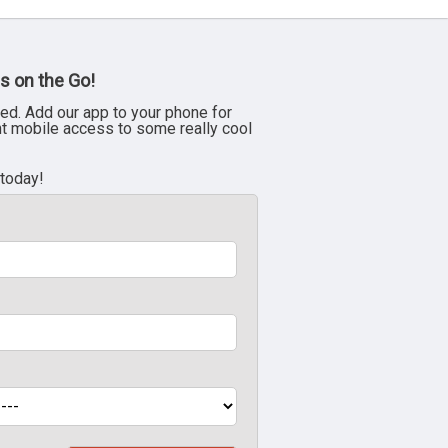
s on the Go!
ed. Add our app to your phone for
nt mobile access to some really cool
 today!