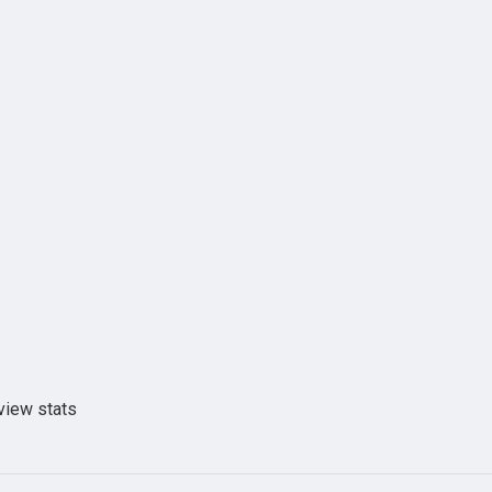
view stats