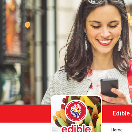
Edible
Home