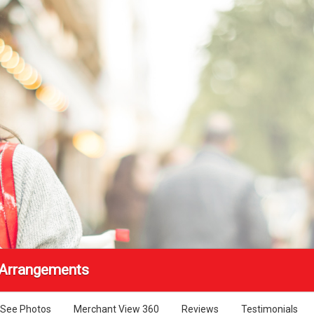
 Arrangements
See Photos
Merchant View 360
Reviews
Testimonials