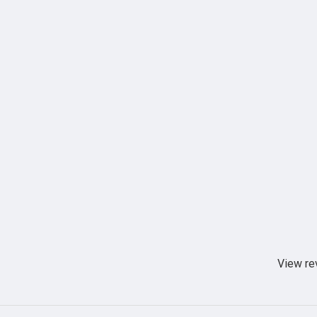
View re