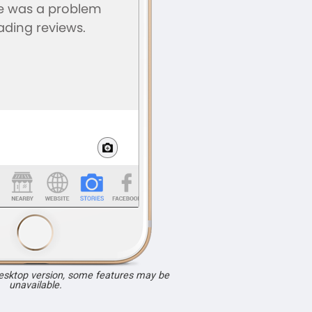
desktop version, some features may be
unavailable.