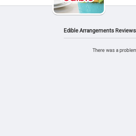
Edible Arrangements Reviews
There was a problem