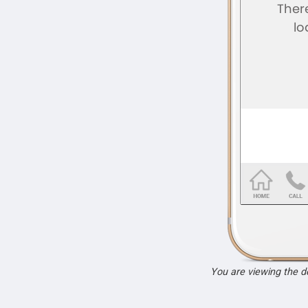
You are viewing the 