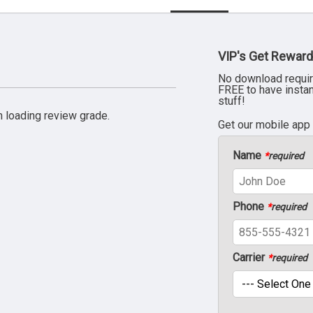
VIP's Get Reward
No download requir
FREE to have insta
stuff!
 loading review grade.
Get our mobile app
Name
*
required
Phone
*
required
Carrier
*
required