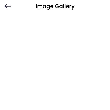
Image Gallery