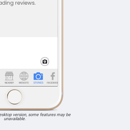
desktop version, some features may be
unavailable.