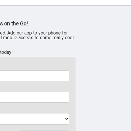
s on the Go!
ed. Add our app to your phone for
nt mobile access to some really cool
 today!