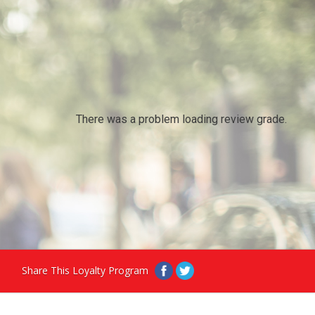
There was a problem loading review grade.
Share This Loyalty Program