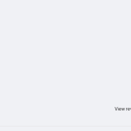
View re