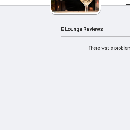
E Lounge Reviews
There was a problem