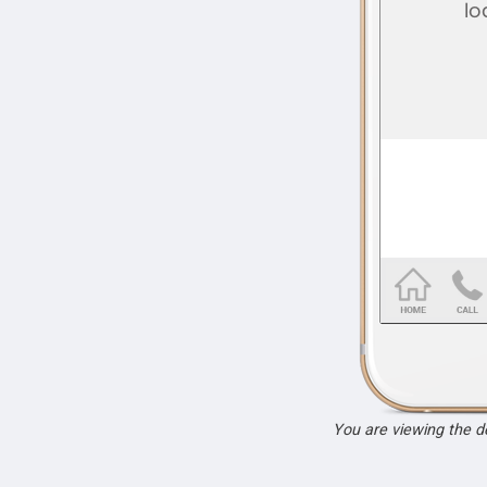
You are viewing the 