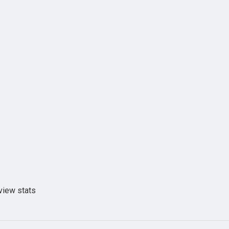
view stats