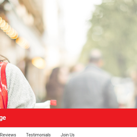
ge
Reviews
Testimonials
Join Us