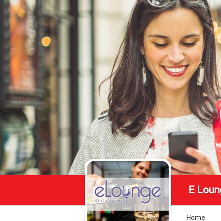
E Loun
Home