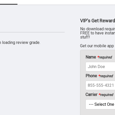
VIP's Get Reward
No download requir
FREE to have insta
stuff!
 loading review grade.
Get our mobile app
Name
*
required
Phone
*
required
Carrier
*
required