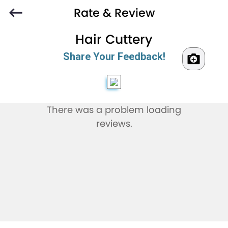
Rate & Review
Hair Cuttery
Share Your Feedback!
There was a problem loading
reviews.