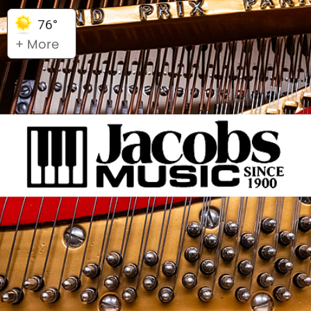
76°
+ More