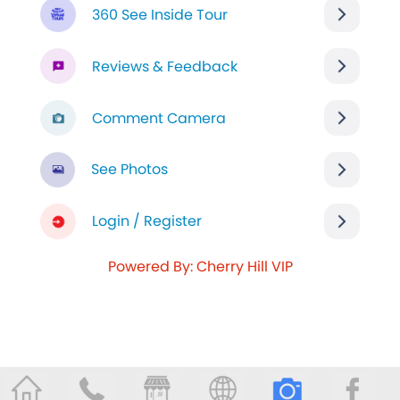
360 See Inside Tour
Reviews & Feedback
Comment Camera
See Photos
Login / Register
Powered By: Cherry Hill VIP