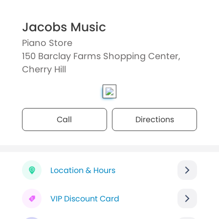
Jacobs Music
Piano Store
150 Barclay Farms Shopping Center,
Cherry Hill
Call
Directions
Location & Hours
VIP Discount Card