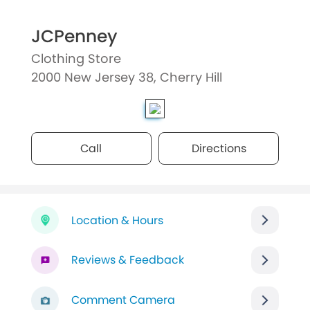
JCPenney
Clothing Store
2000 New Jersey 38, Cherry Hill
Call
Directions
Location & Hours
Reviews & Feedback
Comment Camera