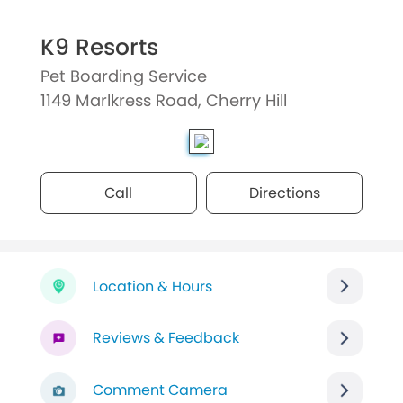
K9 Resorts
Pet Boarding Service
1149 Marlkress Road, Cherry Hill
Call
Directions
Location & Hours
Reviews & Feedback
Comment Camera