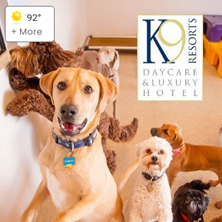
92°
+ More