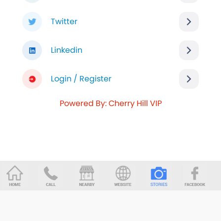
Twitter
Linkedin
Login / Register
Powered By: Cherry Hill VIP