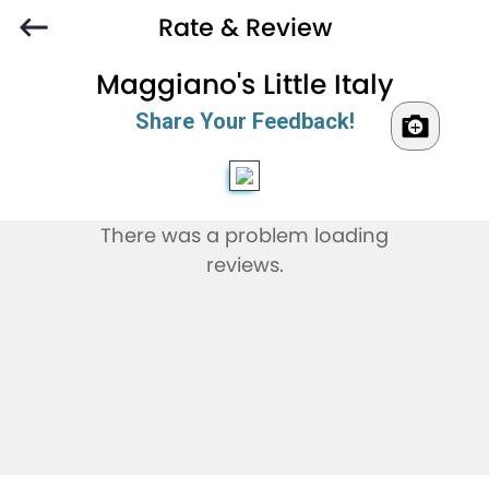
Rate & Review
Maggiano's Little Italy
Share Your Feedback!
There was a problem loading
reviews.