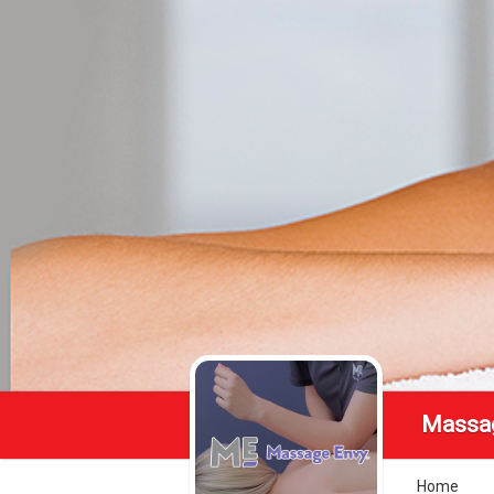
Massa
Home