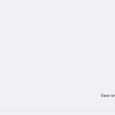
View re