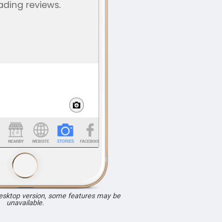
desktop version, some features may be
unavailable.