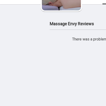
Massage Envy Reviews
There was a problem