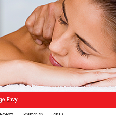
ge Envy
Reviews
Testimonials
Join Us