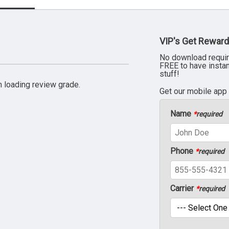
VIP's Get Reward
No download requir
FREE to have insta
stuff!
 loading review grade.
Get our mobile app
Name
*
required
Phone
*
required
Carrier
*
required