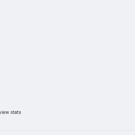
view stats