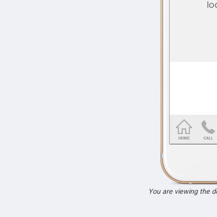
You are viewing the 