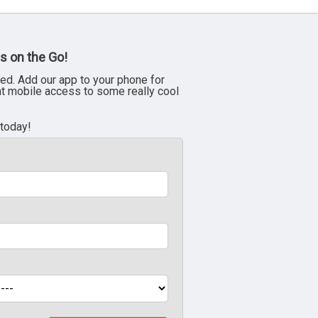
s on the Go!
ed. Add our app to your phone for
nt mobile access to some really cool
 today!