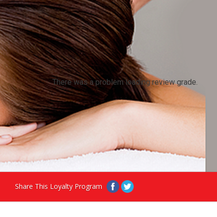
There was a problem loading review grade.
Share This Loyalty Program