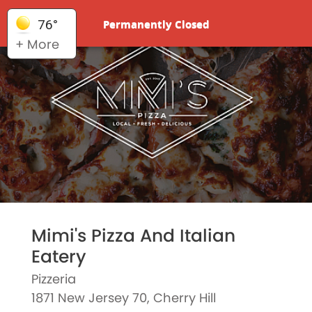
Permanently Closed
76°
+ More
Mimi's Pizza And Italian
Eatery
Pizzeria
1871 New Jersey 70, Cherry Hill