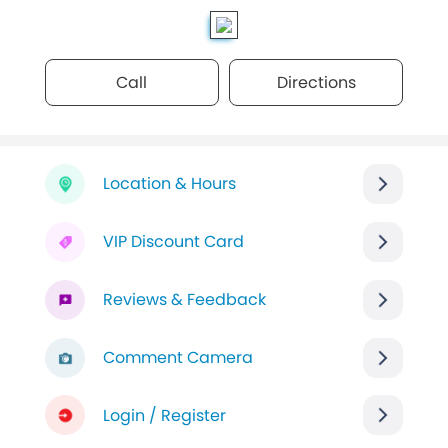
Call
Directions
Location & Hours
VIP Discount Card
Reviews & Feedback
Comment Camera
Login / Register