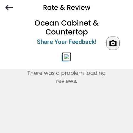
Rate & Review
Ocean Cabinet &
Countertop
Share Your Feedback!
There was a problem loading
reviews.