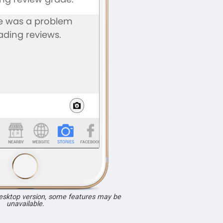
desktop version, some features may be
unavailable.