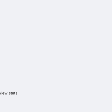
view stats