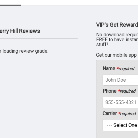
VIP's Get Reward
rry Hill Reviews
No download requir
FREE to have insta
stuff!
 loading review grade.
Get our mobile app
Name
*
required
Phone
*
required
Carrier
*
required