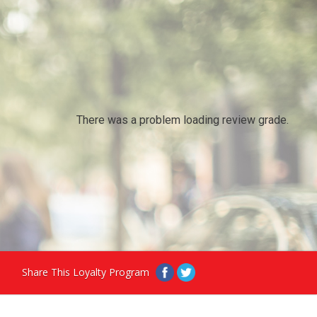
There was a problem loading review grade.
Share This Loyalty Program