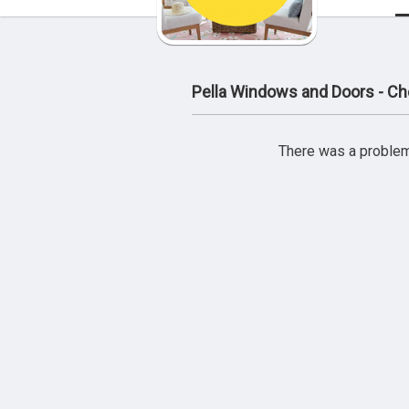
Pella Windows and Doors - Che
There was a problem