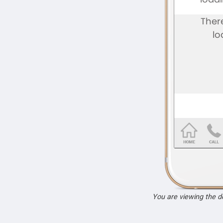
You are viewing the 