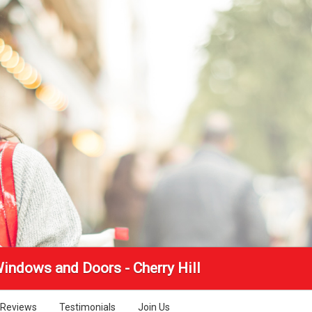
Windows and Doors - Cherry Hill
Reviews
Testimonials
Join Us