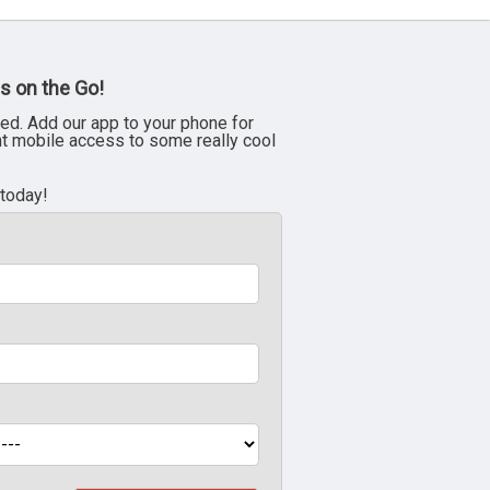
s on the Go!
ed. Add our app to your phone for
nt mobile access to some really cool
 today!