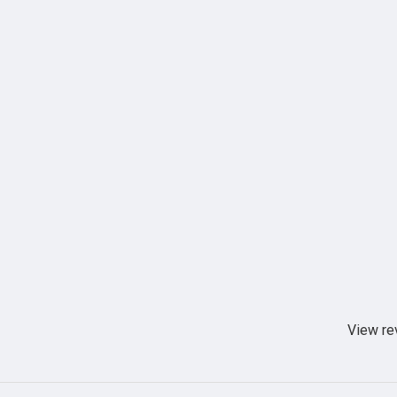
View re