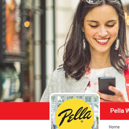
Pella 
Home