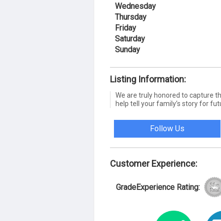
Wednesday
Thursday
Friday
Saturday
Sunday
Listing Information:
We are truly honored to capture th
help tell your family’s story for fu
Follow Us
Customer Experience:
GradeExperience Rating: