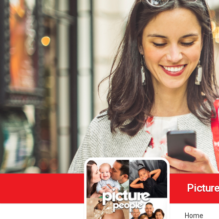
Pictur
Home