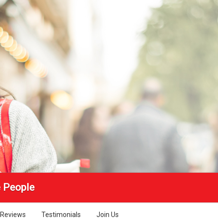
e People
Reviews
Testimonials
Join Us