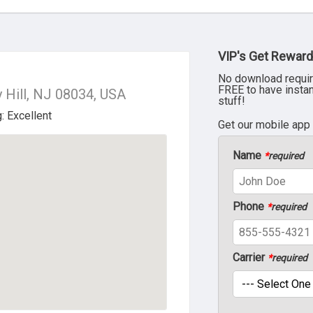
VIP's Get Reward
No download requir
FREE to have insta
 Hill, NJ 08034, USA
stuff!
Get our mobile app
Name
*
required
Phone
*
required
Carrier
*
required