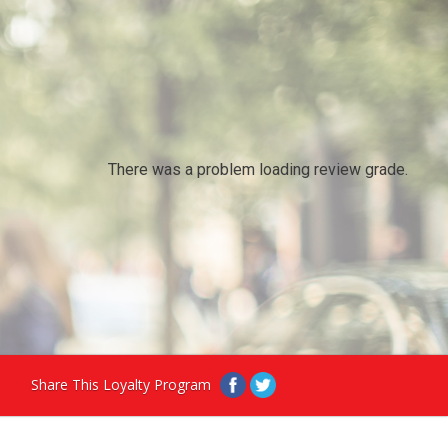
There was a problem loading review grade.
Share This Loyalty Program