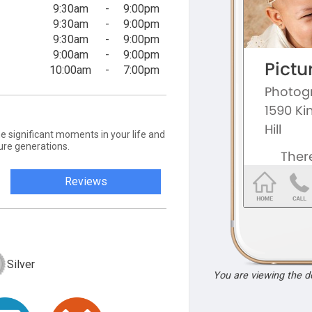
9:30am
-
9:00pm
9:30am
-
9:00pm
9:30am
-
9:00pm
9:00am
-
9:00pm
10:00am
-
7:00pm
e significant moments in your life and
ture generations.
Reviews
Silver
You are viewing the 