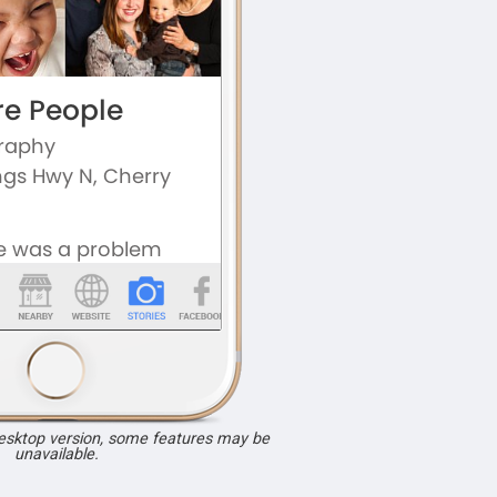
desktop version, some features may be
unavailable.