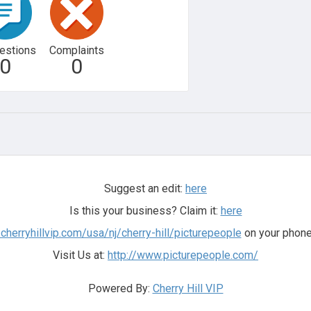
estions
Complaints
0
0
Suggest an edit:
here
Is this your business? Claim it:
here
.cherryhillvip.com/usa/nj/cherry-hill/picturepeople
on your phone
Visit Us at:
http://www.picturepeople.com/
Powered By:
Cherry Hill VIP