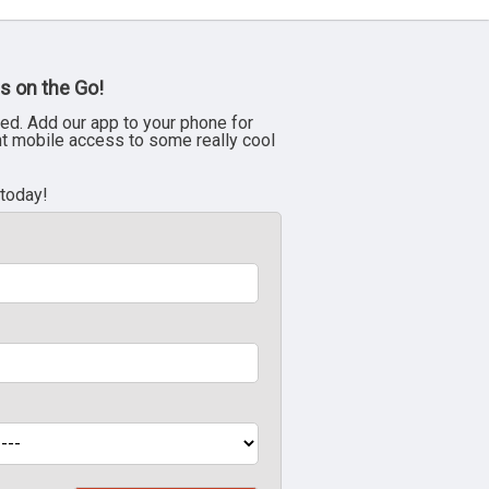
s on the Go!
ed. Add our app to your phone for
nt mobile access to some really cool
 today!