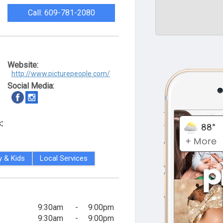
Call: 609-781-2080
Website:
http://www.picturepeople.com/
Social Media:
:
y & Kids
Local Services
9:30am
-
9:00pm
9:30am
-
9:00pm