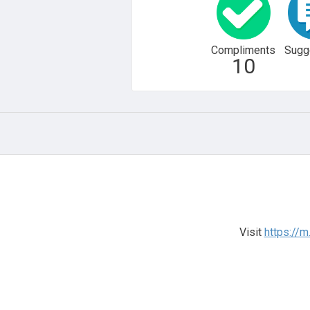
Compliments
Sugg
10
Visit
https://m