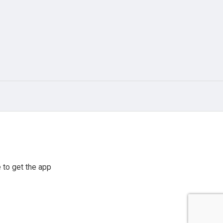
 to get the app