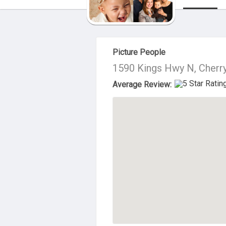
About Us
Picture People
1590 Kings Hwy N, Cherry
Average Review: