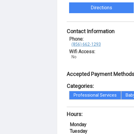
Directions
Contact Information
Phone:
(856) 662-1293
Wifi Access:
No
Accepted Payment Methods
Categories:
Professional Services
Bab
Hours:
Monday
Tuesday