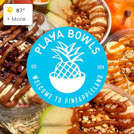
87°
+ More