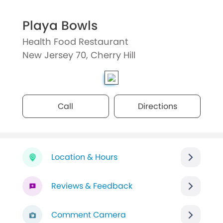
Playa Bowls
Health Food Restaurant
New Jersey 70, Cherry Hill
Call
Directions
Location & Hours
Reviews & Feedback
Comment Camera