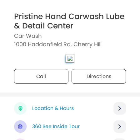
Pristine Hand Carwash Lube
& Detail Center
Car Wash
1000 Haddonfield Rd, Cherry Hill
Call
Directions
Location & Hours
360 See Inside Tour