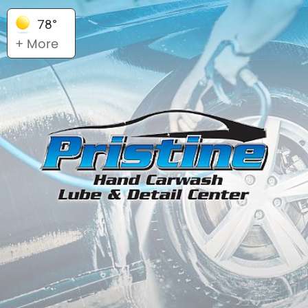
78°
+ More