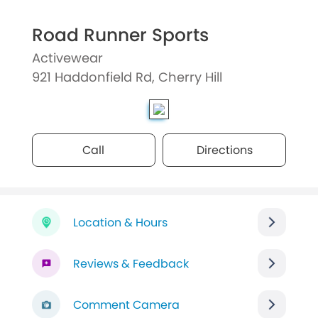
Road Runner Sports
Activewear
921 Haddonfield Rd, Cherry Hill
Call
Directions
Location & Hours
Reviews & Feedback
Comment Camera