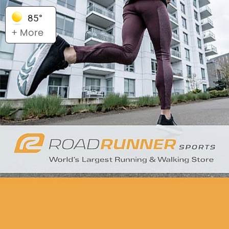
85°
+ More