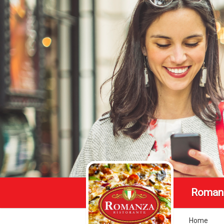
Romanz
Home