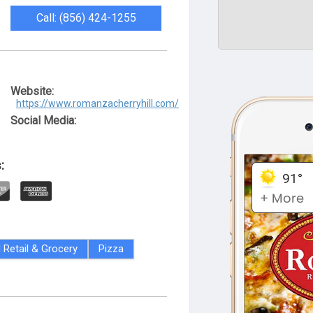
Call: (856) 424-1255
Website:
https://www.romanzacherryhill.com/
Social Media:
:
 Retail & Grocery
Pizza