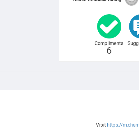
Compliments
Sugg
6
Visit
https://m.cherr