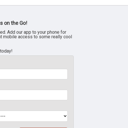
s on the Go!
ed. Add our app to your phone for
nt mobile access to some really cool
 today!