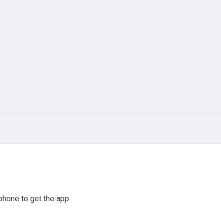
phone to get the app