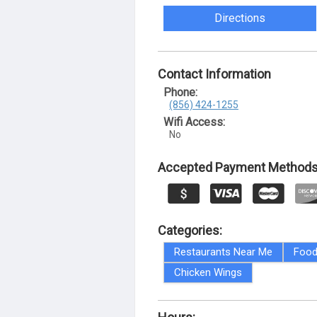
Directions
Contact Information
Phone:
(856) 424-1255
Wifi Access:
No
Accepted Payment Methods
Categories:
Restaurants Near Me
Food
Chicken Wings