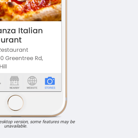
desktop version, some features may be
unavailable.