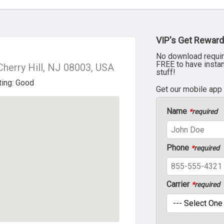
VIP's Get Reward
No download requir
FREE to have insta
Cherry Hill, NJ 08003, USA
stuff!
Get our mobile app
Name
*
required
Phone
*
required
Carrier
*
required