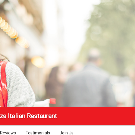
a Italian Restaurant
Reviews
Testimonials
Join Us