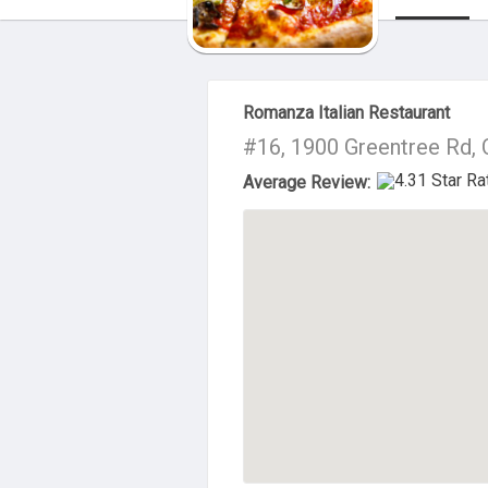
About Us
Romanza Italian Restaurant
#16, 1900 Greentree Rd, 
Average Review: