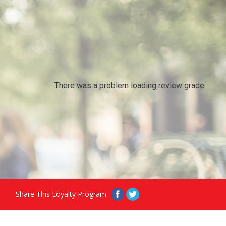
There was a problem loading review grade.
Share This Loyalty Program