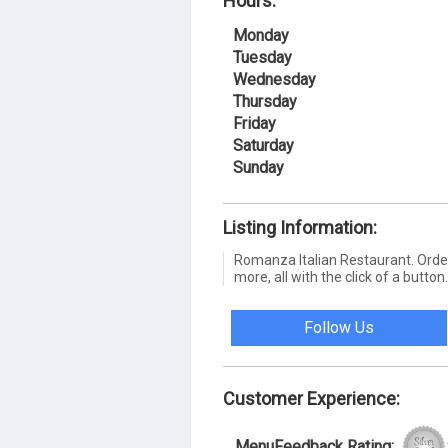
Hours:
Monday
Tuesday
Wednesday
Thursday
Friday
Saturday
Sunday
Listing Information:
Romanza Italian Restaurant. Order 
more, all with the click of a button.
Follow Us
Customer Experience:
MenuFeedback Rating: