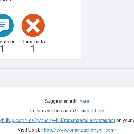
estions
Complaints
1
1
Suggest an edit:
here
Is this your business? Claim it:
here
yhillvip.com/usa/nj/cherry-hill/romanzaitalianrestaurant
on your 
Visit Us at:
https://www.romanzacherryhill.com/