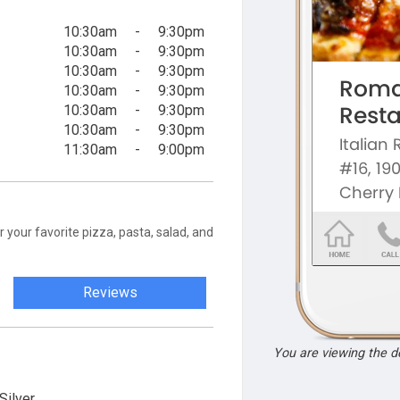
10:30am
-
9:30pm
10:30am
-
9:30pm
10:30am
-
9:30pm
10:30am
-
9:30pm
10:30am
-
9:30pm
10:30am
-
9:30pm
11:30am
-
9:00pm
your favorite pizza, pasta, salad, and
Reviews
You are viewing the 
Silver