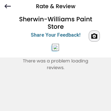
Rate & Review
Sherwin-Williams Paint
Store
Share Your Feedback!
There was a problem loading
reviews.