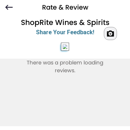
Rate & Review
ShopRite Wines & Spirits
Share Your Feedback!
There was a problem loading
reviews.