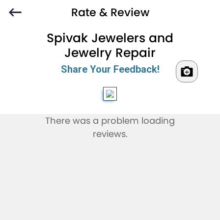
Rate & Review
Spivak Jewelers and
Jewelry Repair
Share Your Feedback!
There was a problem loading
reviews.