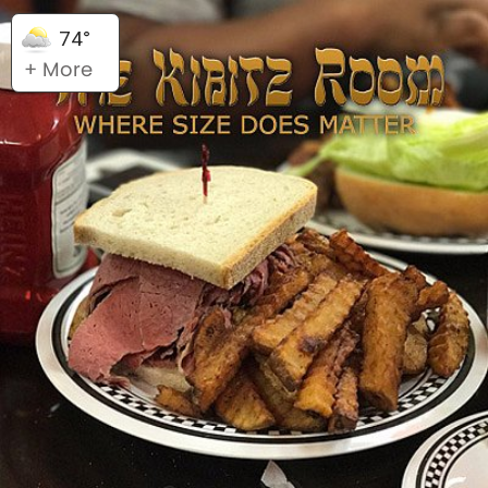
74°
+ More