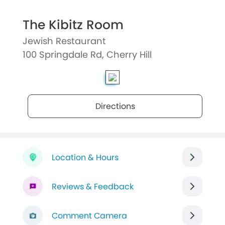
The Kibitz Room
Jewish Restaurant
100 Springdale Rd, Cherry Hill
Directions
Location & Hours
Reviews & Feedback
Comment Camera