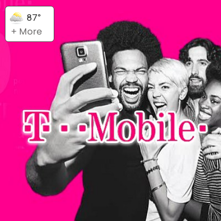
87°
+ More