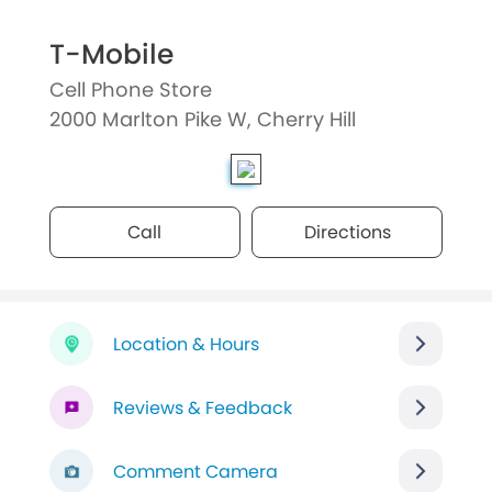
T-Mobile
Cell Phone Store
2000 Marlton Pike W, Cherry Hill
Call
Directions
Location & Hours
Reviews & Feedback
Comment Camera