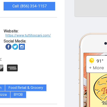
Call: (856) 354-1157
Website:
https://www.tuttitoscani.com/
Social Media:
:
an
Food Retail & Grocery
izza
BYOB