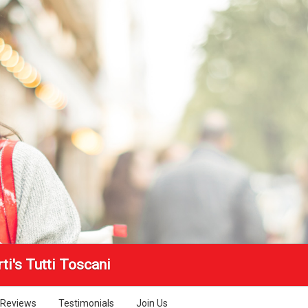
ti's Tutti Toscani
Reviews
Testimonials
Join Us