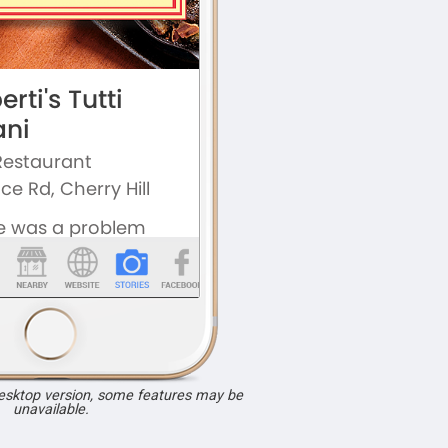
desktop version, some features may be
unavailable.