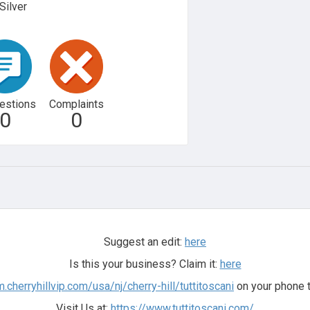
Silver
estions
Complaints
0
0
Suggest an edit:
here
Is this your business? Claim it:
here
m.cherryhillvip.com/usa/nj/cherry-hill/tuttitoscani
on your phone t
Visit Us at:
https://www.tuttitoscani.com/