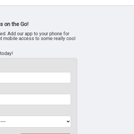
s on the Go!
ed. Add our app to your phone for
nt mobile access to some really cool
 today!