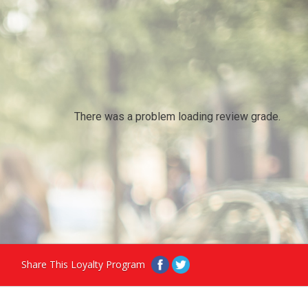
There was a problem loading review grade.
Share This Loyalty Program