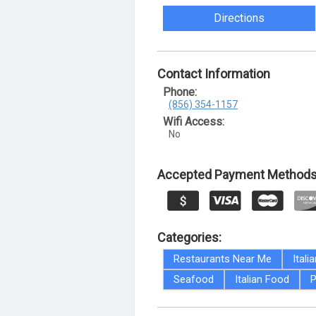
Directions
Contact Information
Phone:
(856) 354-1157
Wifi Access:
No
Accepted Payment Methods
Categories:
Restaurants Near Me
Itali
Seafood
Italian Food
P