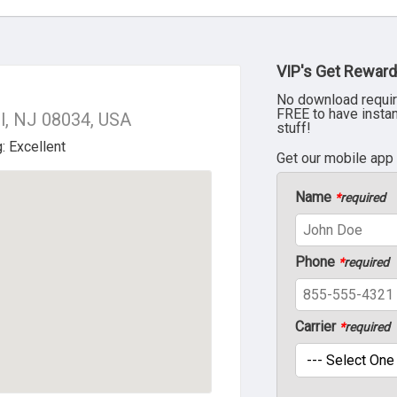
VIP's Get Reward
No download requir
FREE to have insta
ll, NJ 08034, USA
stuff!
Get our mobile app
Name
*
required
Phone
*
required
Carrier
*
required