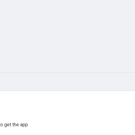
o get the app