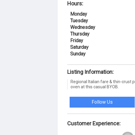
Hours:
Monday
Tuesday
Wednesday
Thursday
Friday
Saturday
Sunday
Listing Information:
Regional Italian fare & thin-crus
oven at this casual BYOB.
Follow Us
Customer Experience: