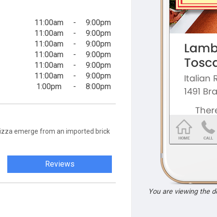
11:00am
-
9:00pm
11:00am
-
9:00pm
11:00am
-
9:00pm
11:00am
-
9:00pm
11:00am
-
9:00pm
11:00am
-
9:00pm
1:00pm
-
8:00pm
t pizza emerge from an imported brick
Reviews
You are viewing the 