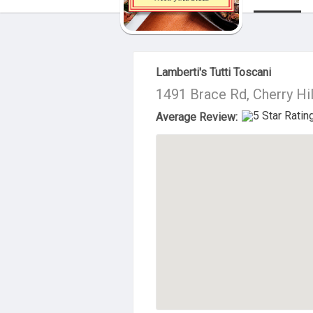
About Us
Lamberti's Tutti Toscani
1491 Brace Rd, Cherry Hi
Average Review: