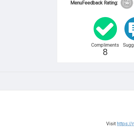
MenuFeedback Rating:
Compliments
Sugg
8
Visit
https://