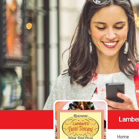
Lamber
Home