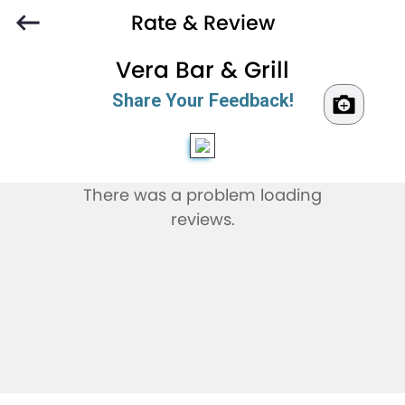
Rate & Review
Vera Bar & Grill
Share Your Feedback!
There was a problem loading
reviews.