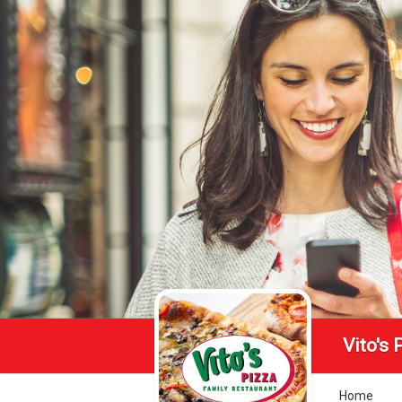
Vito's 
Home