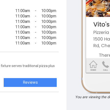
11:00am
-
10:00pm
11:00am
-
10:00pm
11:00am
-
10:00pm
11:00am
-
10:00pm
11:00am
-
10:00pm
11:00am
-
10:00pm
11:00am
-
10:00pm
fixture serves traditional pizza plus
Reviews
You are viewing the 