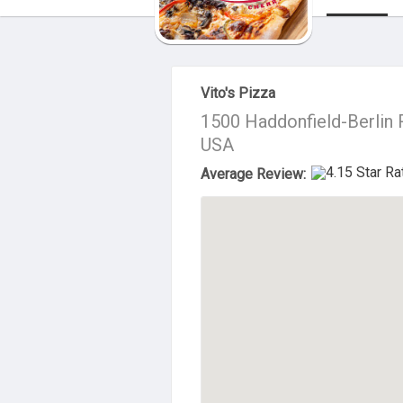
About Us
Vito's Pizza
1500 Haddonfield-Berlin R
USA
Average Review: