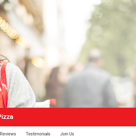
Pizza
Reviews
Testimonials
Join Us