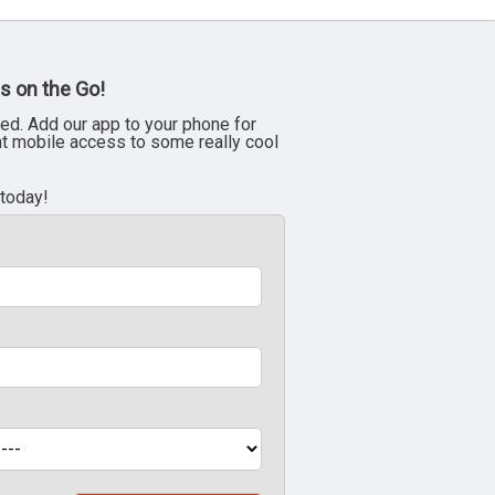
s on the Go!
ed. Add our app to your phone for
nt mobile access to some really cool
 today!