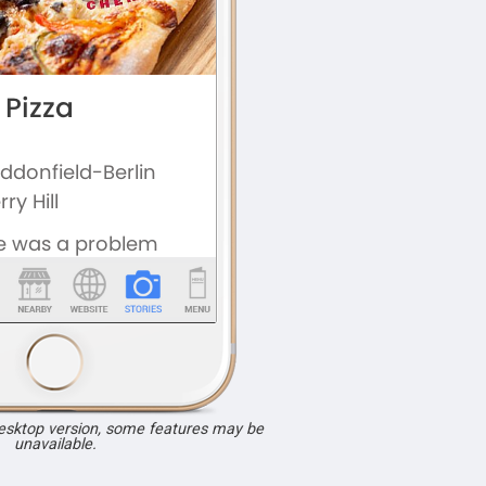
desktop version, some features may be
unavailable.