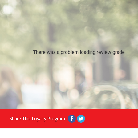
There was a problem loading review grade.
Share This Loyalty Program