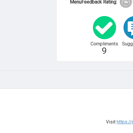
MenuFeedback Rating:
Compliments
Sugg
9
Visit
https://