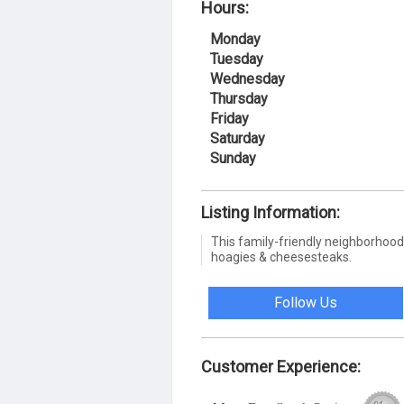
Hours:
Monday
Tuesday
Wednesday
Thursday
Friday
Saturday
Sunday
Listing Information:
This family-friendly neighborhood 
hoagies & cheesesteaks.
Follow Us
Customer Experience: