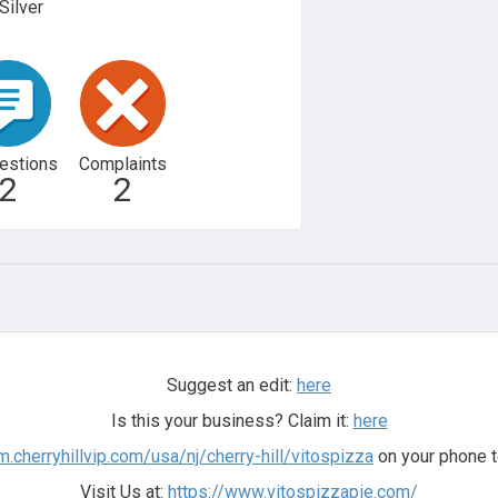
Silver
estions
Complaints
2
2
Suggest an edit:
here
Is this your business? Claim it:
here
m.cherryhillvip.com/usa/nj/cherry-hill/vitospizza
on your phone t
Visit Us at:
https://www.vitospizzapie.com/