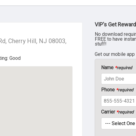
VIP's Get Reward
No download requir
FREE to have insta
d, Cherry Hill, NJ 08003,
stuff!
Get our mobile app
Name
*
required
Phone
*
required
Carrier
*
required