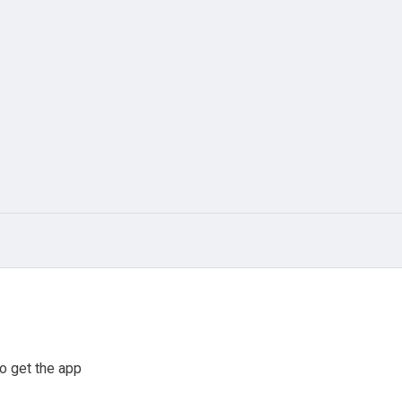
o get the app