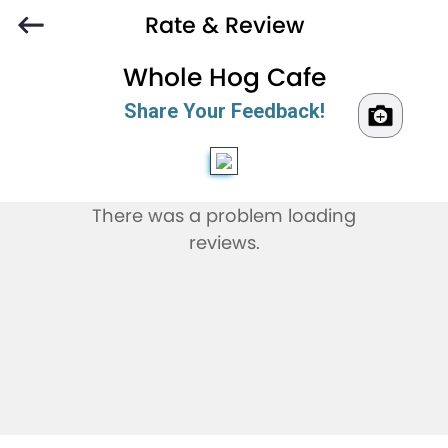
Rate & Review
Whole Hog Cafe
Share Your Feedback!
There was a problem loading
reviews.