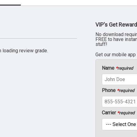
VIP's Get Reward
No download requir
FREE to have insta
stuff!
 loading review grade.
Get our mobile app
Name
*
required
Phone
*
required
Carrier
*
required