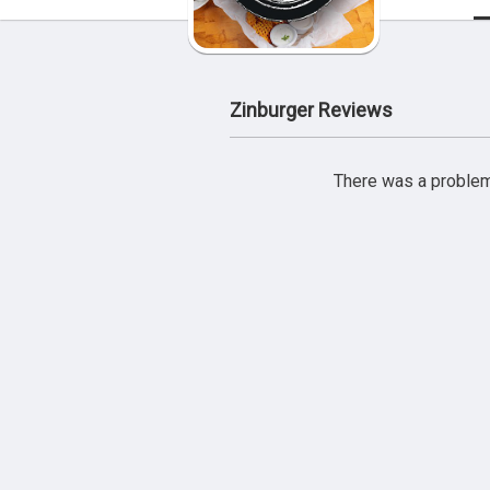
Zinburger Reviews
There was a problem