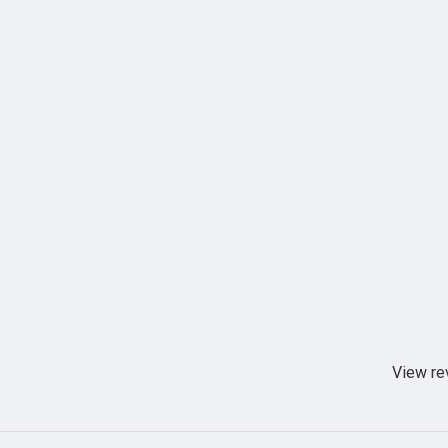
View re