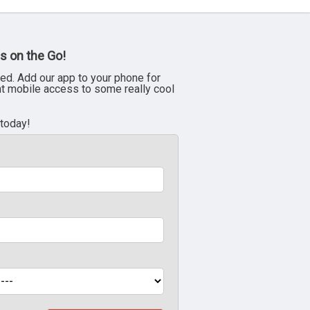
s on the Go!
ed. Add our app to your phone for
nt mobile access to some really cool
 today!