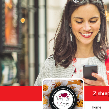
Zinbur
Home