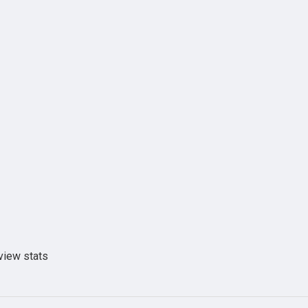
view stats