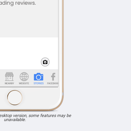
desktop version, some features may be
unavailable.