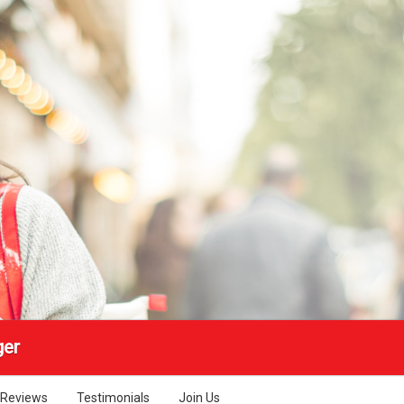
ger
Reviews
Testimonials
Join Us