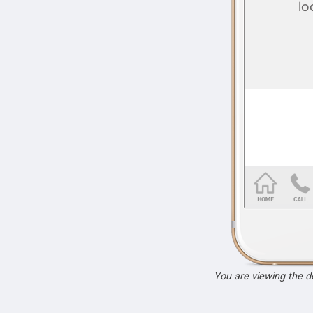
You are viewing the 