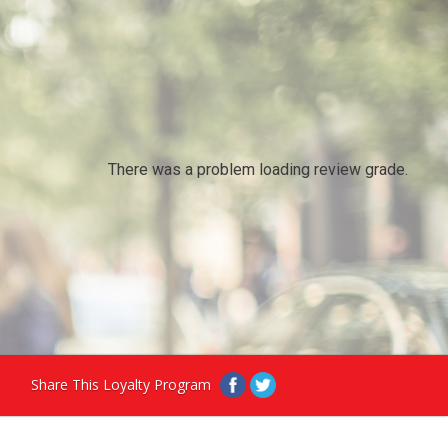
There was a problem loading review grade.
Share This Loyalty Program