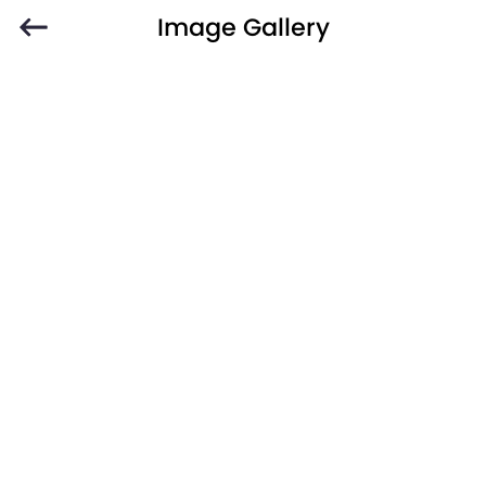
Image Gallery