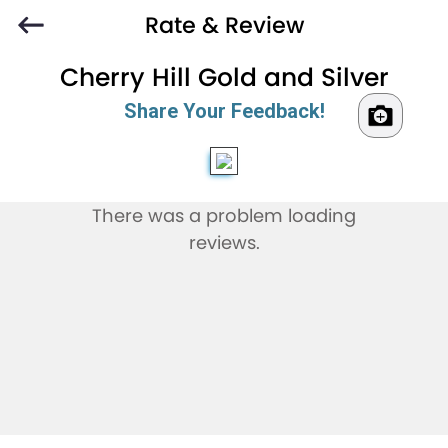
Rate & Review
Cherry Hill Gold and Silver
Share Your Feedback!
There was a problem loading
reviews.