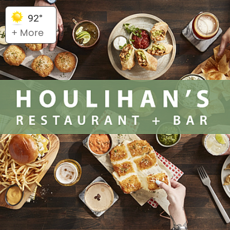
92°
+ More