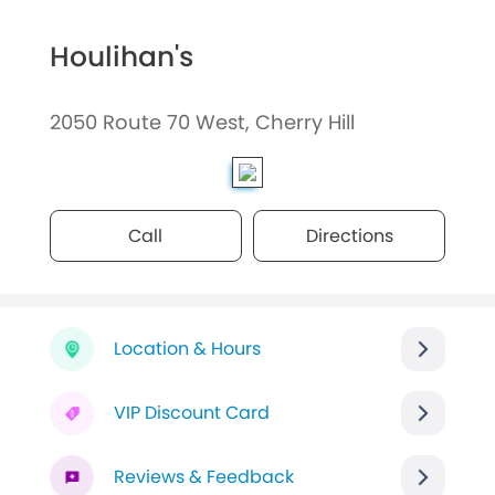
Houlihan's
2050 Route 70 West, Cherry Hill
Call
Directions
Location & Hours
VIP Discount Card
Reviews & Feedback