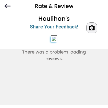
Rate & Review
Houlihan's
Share Your Feedback!
There was a problem loading
reviews.